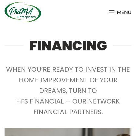
MENU
FINANCING
WHEN YOU’RE READY TO INVEST IN THE
HOME IMPROVEMENT OF YOUR
DREAMS, TURN TO
HFS FINANCIAL – OUR NETWORK
FINANCIAL PARTNERS.