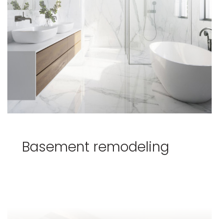
Basement remodeling