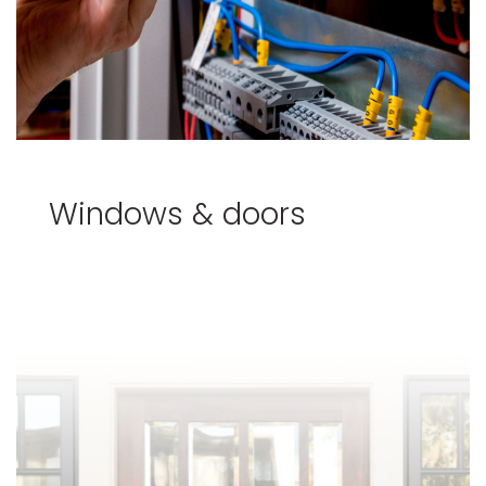
Windows & doors