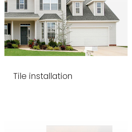
Tile installation