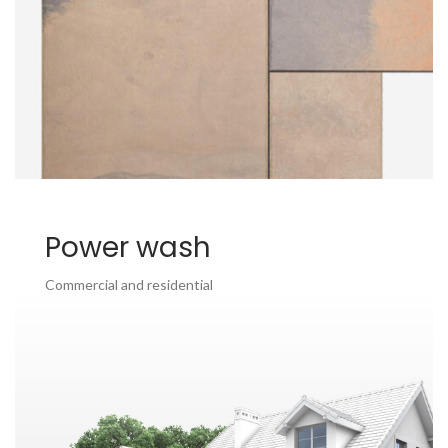
Power wash
Commercial and residential