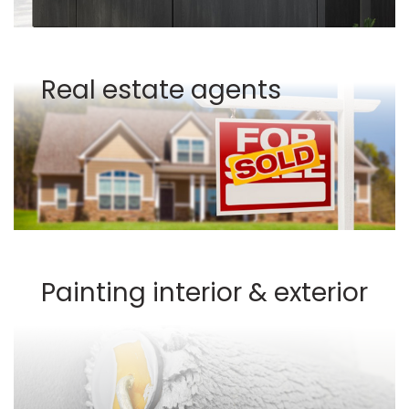
Real estate agents
Painting interior & exterior