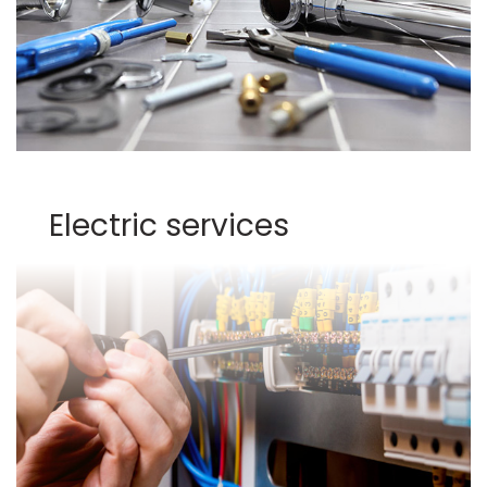
Electric services