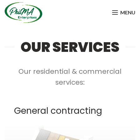
MENU
OUR SERVICES
Our residential & commercial
services:
General contracting