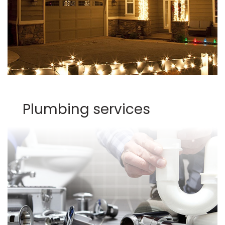
Plumbing services