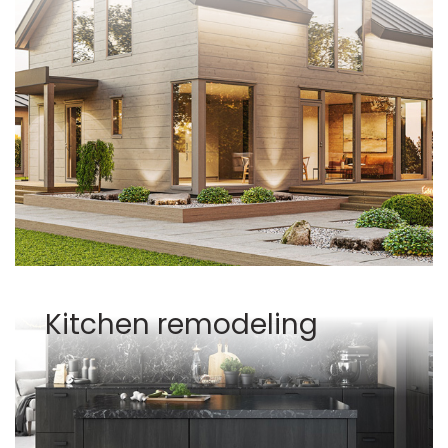
Kitchen remodeling