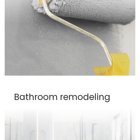
Bathroom remodeling