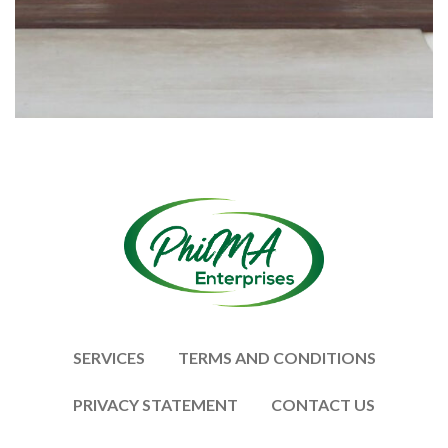
SERVICES
TERMS AND CONDITIONS
PRIVACY STATEMENT
CONTACT US