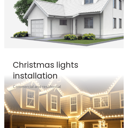
Christmas lights
installation
Commercial and residential