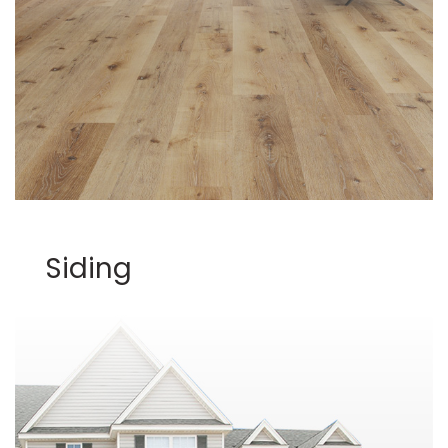
Siding