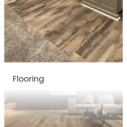
Flooring