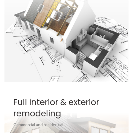
Full interior & exterior
remodeling
Commercial and residential